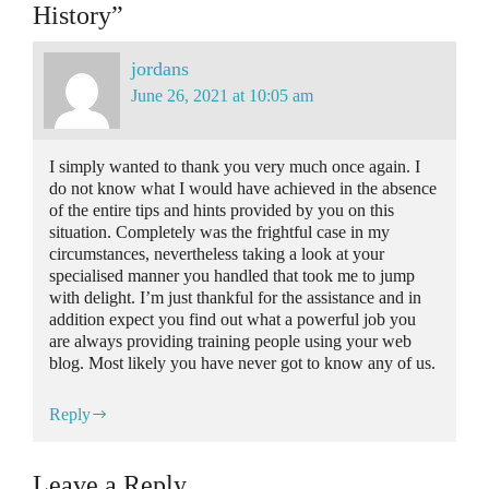
History”
jordans
June 26, 2021 at 10:05 am
I simply wanted to thank you very much once again. I
do not know what I would have achieved in the absence
of the entire tips and hints provided by you on this
situation. Completely was the frightful case in my
circumstances, nevertheless taking a look at your
specialised manner you handled that took me to jump
with delight. I’m just thankful for the assistance and in
addition expect you find out what a powerful job you
are always providing training people using your web
blog. Most likely you have never got to know any of us.
Reply
Leave a Reply