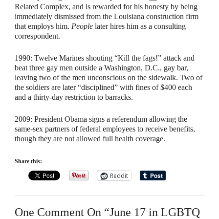
Related Complex, and is rewarded for his honesty by being
immediately dismissed from the Louisiana construction firm
that employs him.
People
later hires him as a consulting
correspondent.
1990:
Twelve Marines shouting “Kill the fags!” attack and
beat three gay men outside a Washington, D.C., gay bar,
leaving two of the men unconscious on the sidewalk. Two of
the soldiers are later “disciplined” with fines of $400 each
and a thirty-day restriction to barracks.
2009:
President Obama signs a referendum allowing the
same-sex partners of federal employees to receive benefits,
though they are not allowed full health coverage.
Share this:
Reddit
One Comment On “June 17 in LGBTQ