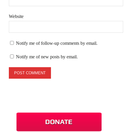
Website
Notify me of follow-up comments by email.
Notify me of new posts by email.