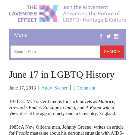
June 17 in LGBTQ History
June 17, 2013
Andy_Sacher
1 Comment
1971:
E. M. Forster-famous for such novels as
Maurice
,
Howard’s End
,
A Passage to India
, and
A Room with a
View
-dies at the age of ninety-one in Coventry, England.
1985:
A New Orleans man, Johnny Greene, writes an article
for
People
magazine about his personal struggle with AIDS-