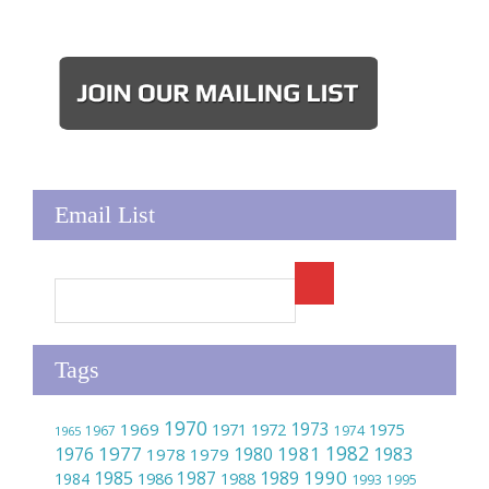
Email List
Tags
1970
1973
1969
1975
1971
1972
1967
1974
1965
1982
1977
1981
1976
1980
1983
1978
1979
1990
1985
1989
1986
1987
1984
1988
1993
1995