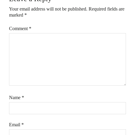
Your email address will not be published.
Required fields are
marked
*
Comment
*
Name
*
Email
*