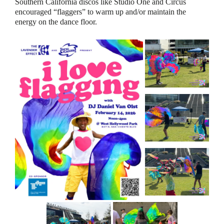
Southern California discos like Studio One and Circus
encouraged “flaggers” to warm up and/or maintain the
energy on the dance floor.