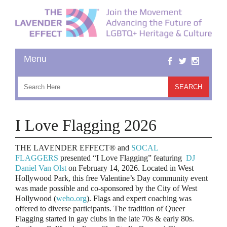
I Love Flagging 2026
THE LAVENDER EFFECT® and
SOCAL
FLAGGERS
presented “I Love Flagging” featuring
DJ
Daniel Van Olst
on February 14, 2026. Located in West
Hollywood Park, this free Valentine’s Day community event
was made possible and co-sponsored by the City of West
Hollywood (
weho.org
). Flags and expert coaching was
offered to diverse participants.
The tradition of Queer
Flagging started in gay clubs in the late 70s & early 80s.