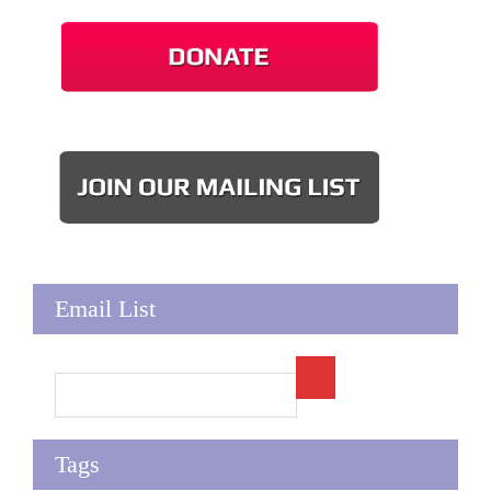
Email List
Tags