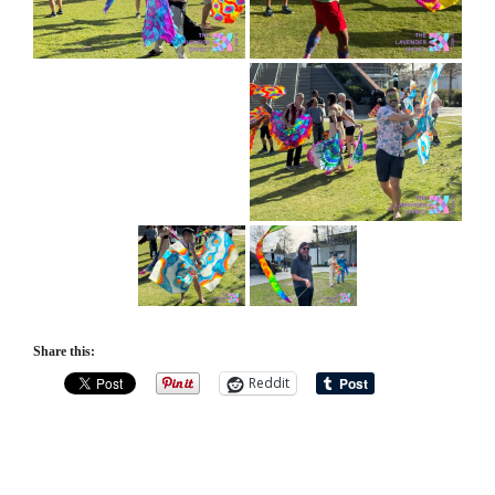
Share this:
Reddit