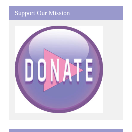
Support Our Mission