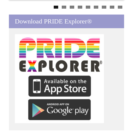
Download PRIDE Explorer®