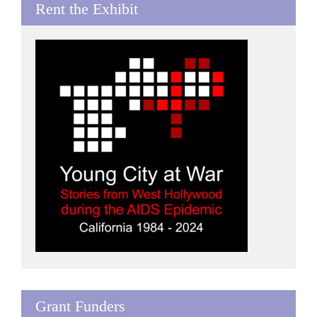
Rent the Exhibit
Grant Funders