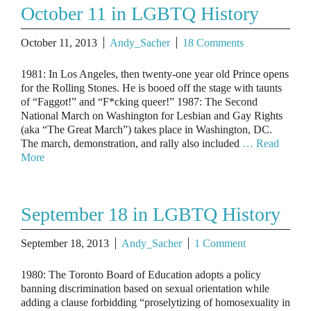
October 11 in LGBTQ History
October 11, 2013
Andy_Sacher
18 Comments
1981: In Los Angeles, then twenty-one year old Prince opens
for the Rolling Stones. He is booed off the stage with taunts
of “Faggot!” and “F*cking queer!” 1987: The Second
National March on Washington for Lesbian and Gay Rights
(aka “The Great March”) takes place in Washington, DC.
The march, demonstration, and rally also included
… Read
More
September 18 in LGBTQ History
September 18, 2013
Andy_Sacher
1 Comment
1980: The Toronto Board of Education adopts a policy
banning discrimination based on sexual orientation while
adding a clause forbidding “proselytizing of homosexuality in