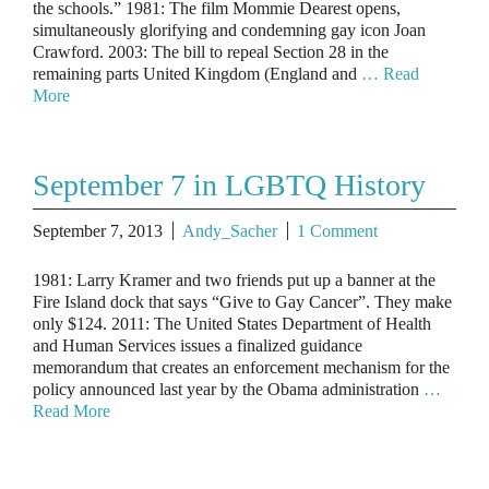
the schools.” 1981: The film Mommie Dearest opens,
simultaneously glorifying and condemning gay icon Joan
Crawford. 2003: The bill to repeal Section 28 in the
remaining parts United Kingdom (England and
… Read
More
September 7 in LGBTQ History
September 7, 2013
Andy_Sacher
1 Comment
1981: Larry Kramer and two friends put up a banner at the
Fire Island dock that says “Give to Gay Cancer”. They make
only $124. 2011: The United States Department of Health
and Human Services issues a finalized guidance
memorandum that creates an enforcement mechanism for the
policy announced last year by the Obama administration
…
Read More