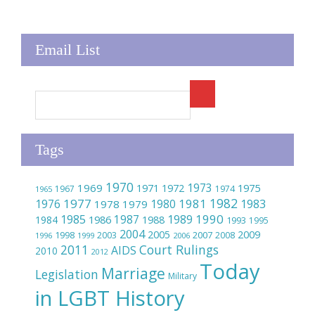
Email List
Tags
1970
1973
1969
1975
1971
1972
1967
1974
1965
1982
1977
1981
1976
1980
1983
1978
1979
1990
1985
1989
1986
1987
1984
1988
1993
1995
2004
2005
2009
2007
1998
2003
2008
1996
1999
2006
2011
Court Rulings
AIDS
2010
2012
Today
Marriage
Legislation
Military
in LGBT History