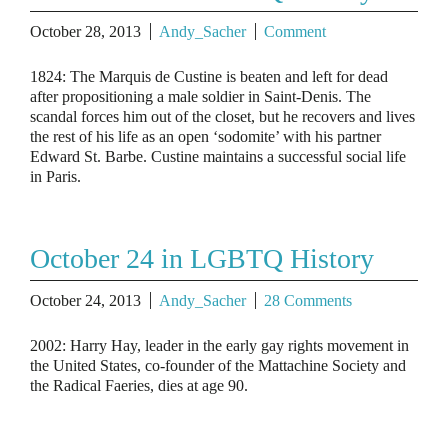
October 28, 2013
Andy_Sacher
Comment
1824: The Marquis de Custine is beaten and left for dead
after propositioning a male soldier in Saint-Denis. The
scandal forces him out of the closet, but he recovers and lives
the rest of his life as an open ‘sodomite’ with his partner
Edward St. Barbe. Custine maintains a successful social life
in Paris.
October 24 in LGBTQ History
October 24, 2013
Andy_Sacher
28 Comments
2002: Harry Hay, leader in the early gay rights movement in
the United States, co-founder of the Mattachine Society and
the Radical Faeries, dies at age 90.