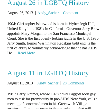
August 26 in LGBTQ History
August 26, 2013
Andy_Sacher
Comment
1904: Christopher Isherwood is born in Wyberslegh Hall,
United Kingdom. 1981: In California, Governor Jerry Brown
appoints Mary Morgan to the San Francisco Municipal
Court. She is the first openly lesbian judge in the U.S. 1986:
Jerry Smith, former Washington Redskins tight end, is the
first celebrity to voluntarily acknowledge that he has AIDS.
He
… Read More
August 11 in LGBTQ History
August 11, 2013
Andy_Sacher
28 Comments
1981: Larry Kramer, whose 1978 novel Faggots took gay
men to task for promiscuity in pre-AIDS New York, calls a
meeting of concerned men in his Greenwich Village
apartment. It is a precursor to the organization that will