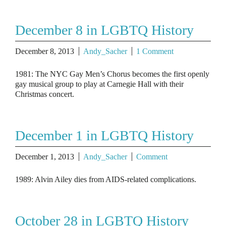
December 8 in LGBTQ History
December 8, 2013
Andy_Sacher
1 Comment
1981: The NYC Gay Men’s Chorus becomes the first openly
gay musical group to play at Carnegie Hall with their
Christmas concert.
December 1 in LGBTQ History
December 1, 2013
Andy_Sacher
Comment
1989: Alvin Ailey dies from AIDS-related complications.
October 28 in LGBTQ History