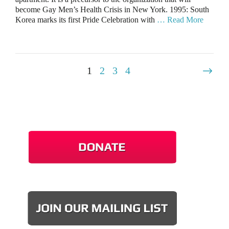
become Gay Men’s Health Crisis in New York. 1995: South
Korea marks its first Pride Celebration with
… Read More
1
2
3
4