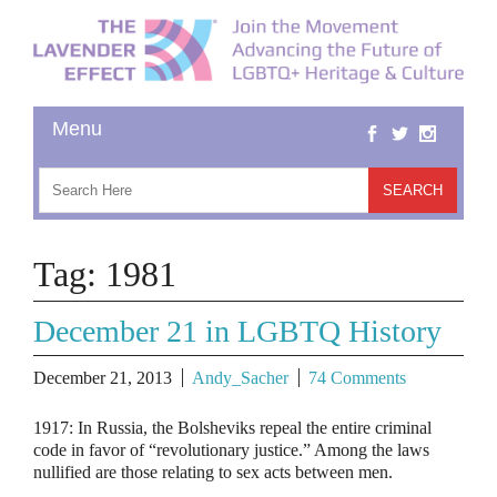
Tag:
1981
December 21 in LGBTQ History
December 21, 2013
Andy_Sacher
74 Comments
1917: In Russia, the Bolsheviks repeal the entire criminal
code in favor of “revolutionary justice.” Among the laws
nullified are those relating to sex acts between men.