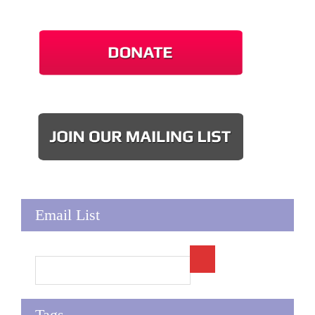
Email List
Tags