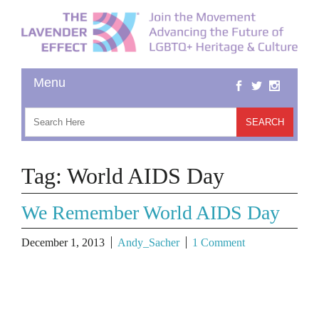
Tag:
World AIDS Day
We Remember World AIDS Day
December 1, 2013
Andy_Sacher
1 Comment