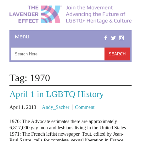
Tag:
1970
April 1 in LGBTQ History
April 1, 2013
Andy_Sacher
Comment
1970: The Advocate estimates there are approximately
6,817,000 gay men and lesbians living in the United States.
1971: The French leftist newspaper, Tout, edited by Jean-
Paul Sartre, calls for complete sexual liberation in France,