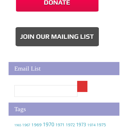
Email List
Tags
1970
1973
1969
1975
1971
1972
1967
1974
1965