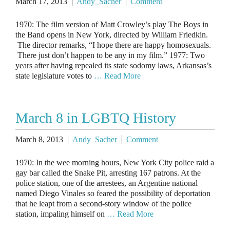
March 17, 2013
Andy_Sacher
Comment
1970: The film version of Matt Crowley’s play The Boys in
the Band opens in New York, directed by William Friedkin.
The director remarks, “I hope there are happy homosexuals.
There just don’t happen to be any in my film.” 1977: Two
years after having repealed its state sodomy laws, Arkansas’s
state legislature votes to
… Read More
March 8 in LGBTQ History
March 8, 2013
Andy_Sacher
Comment
1970: In the wee morning hours, New York City police raid a
gay bar called the Snake Pit, arresting 167 patrons. At the
police station, one of the arrestees, an Argentine national
named Diego Vinales so feared the possibility of deportation
that he leapt from a second-story window of the police
station, impaling himself on
… Read More