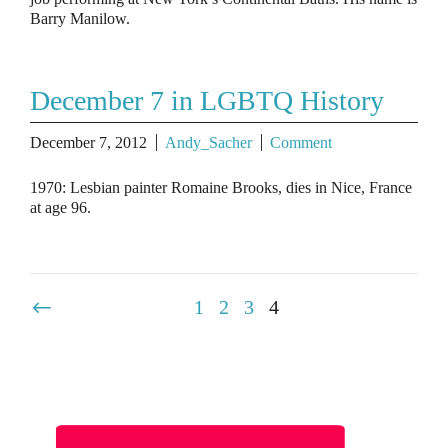
Barry Manilow.
December 7 in LGBTQ History
December 7, 2012
Andy_Sacher
Comment
1970: Lesbian painter Romaine Brooks, dies in Nice, France
at age 96.
1
2
3
4