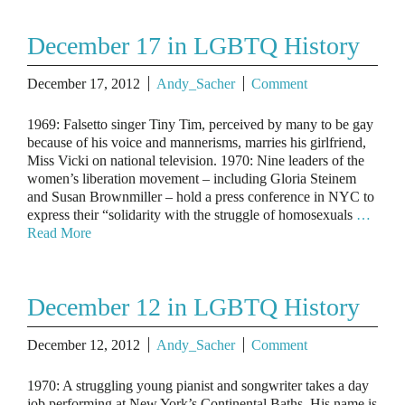
December 17 in LGBTQ History
December 17, 2012
Andy_Sacher
Comment
1969: Falsetto singer Tiny Tim, perceived by many to be gay
because of his voice and mannerisms, marries his girlfriend,
Miss Vicki on national television. 1970: Nine leaders of the
women’s liberation movement – including Gloria Steinem
and Susan Brownmiller – hold a press conference in NYC to
express their “solidarity with the struggle of homosexuals
…
Read More
December 12 in LGBTQ History
December 12, 2012
Andy_Sacher
Comment
1970: A struggling young pianist and songwriter takes a day
job performing at New York’s Continental Baths. His name is