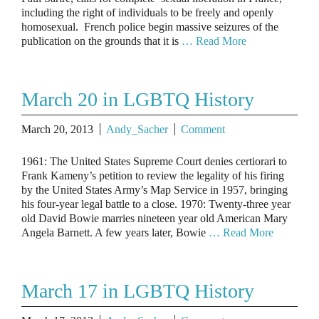
including the right of individuals to be freely and openly
homosexual. French police begin massive seizures of the
publication on the grounds that it is
… Read More
March 20 in LGBTQ History
March 20, 2013
Andy_Sacher
Comment
1961: The United States Supreme Court denies certiorari to
Frank Kameny’s petition to review the legality of his firing
by the United States Army’s Map Service in 1957, bringing
his four-year legal battle to a close. 1970: Twenty-three year
old David Bowie marries nineteen year old American Mary
Angela Barnett. A few years later, Bowie
… Read More
March 17 in LGBTQ History