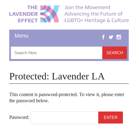
Protected: Lavender LA
This content is password-protected. To view it, please enter
the password below.
Password: