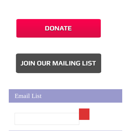
Email List