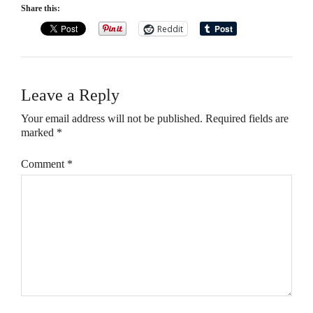
Share this:
Reddit
Leave a Reply
Your email address will not be published.
Required fields are
marked
*
Comment
*