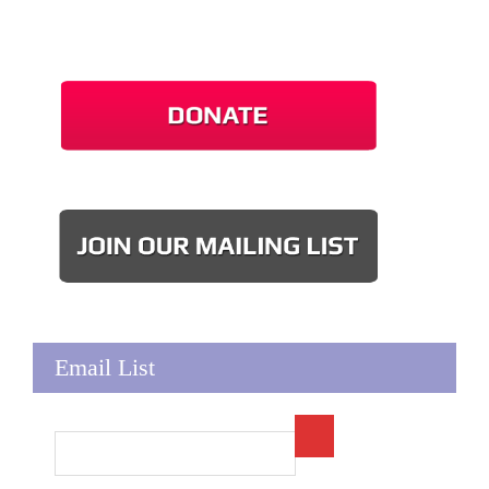
Email List