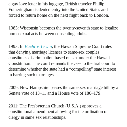
a gay love letter in his luggage, British traveler Phillip
Fotheringham is denied entry into the United States and
forced to return home on the next flight back to London.
1983:
Wisconsin becomes the twenty-seventh state to legalize
homosexual acts between consenting adults.
1993:
In
Baehr v. Lewin
, the Hawaii Supreme Court rules
that denying marriage licenses to same-sex couples
constitutes discrimination based on sex under the Hawaii
Constitution. The court remands the case to the trial court to
determine whether the state had a “compelling” state interest
in barring such marriages.
2009:
New Hampshire passes the same-sex marriage bill by a
Senate vote of 13–11 and a House vote of 186–179.
2011:
The Presbyterian Church (U.S.A.) approves a
constitutional amendment allowing for the ordination of
clergy in same-sex relationships.