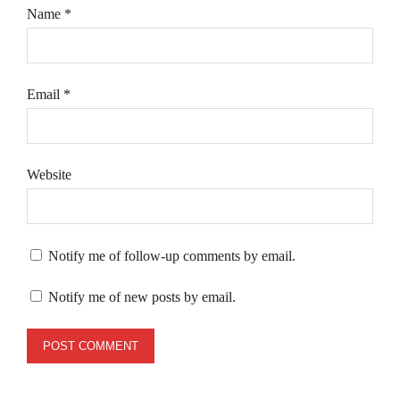
Name
*
Email
*
Website
Notify me of follow-up comments by email.
Notify me of new posts by email.