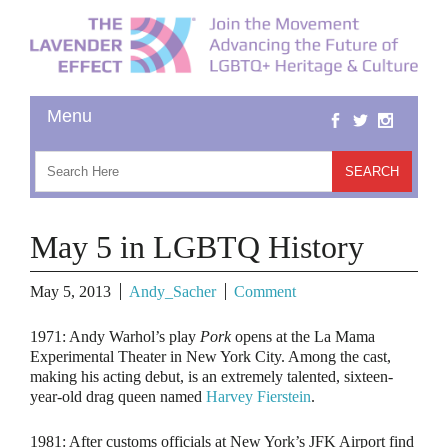
May 5 in LGBTQ History
May 5, 2013
Andy_Sacher
Comment
1971:
Andy Warhol’s play
Pork
opens at the La Mama
Experimental Theater in New York City. Among the cast,
making his acting debut, is an extremely talented, sixteen-
year-old drag queen named
Harvey Fierstein
.
1981:
After customs officials at New York’s JFK Airport find