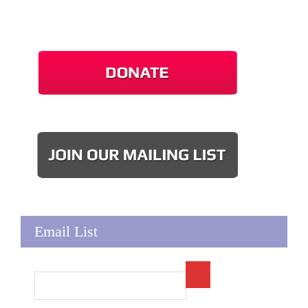
Email List