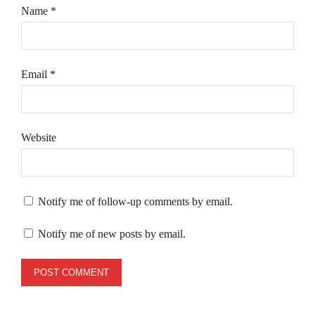
Name
*
Email
*
Website
Notify me of follow-up comments by email.
Notify me of new posts by email.