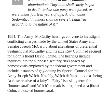
abomination; They both shall surely be put
to death: unless one party were forced, or
were under fourteen years of age. And all other
Sodomitical filthiness shall be severely punished
according to the nature of it.”
1954:
The Army–McCarthy hearings convene to investigate
conflicting charges made by the United States Army and
Senator Joseph McCarthy about allegations of preferential
treatment that McCarthy and his aide Roy Cohn had secured
for Cohn’s friend David Schine. The hearings include
inquiries into the supposed security risks posed by
homosexuals employed by the federal government and
include instances of gay-baiting by Special Counsel for the
Army Joseph Welch. Notably, Welch defines a pixie as being
“a close relative of a fairy”. “Fairy” is a slang term for
“homosexual” and Welch’s remark is interpreted as a jibe at
Cohn, a closeted homosexual.