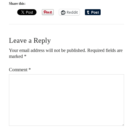
Share this:
Reddit
Leave a Reply
Your email address will not be published.
Required fields are
marked
*
Comment
*