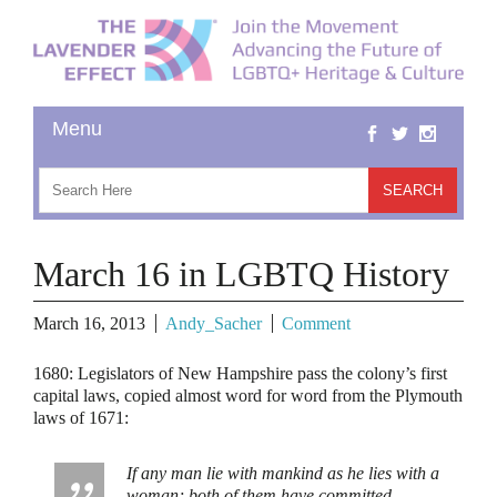
March 16 in LGBTQ History
March 16, 2013
Andy_Sacher
Comment
1680:
Legislators of New Hampshire pass the colony’s first
capital laws, copied almost word for word from the Plymouth
laws of 1671:
If any man lie with mankind as he lies with a
woman; both of them have committed