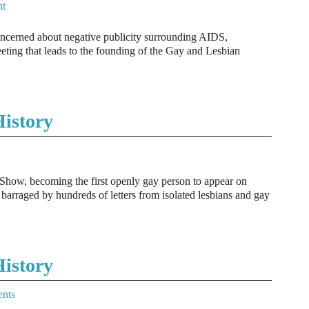
t
ncerned about negative publicity surrounding AIDS,
ting that leads to the founding of the Gay and Lesbian
istory
Show, becoming the first openly gay person to appear on
 barraged by hundreds of letters from isolated lesbians and gay
istory
nts