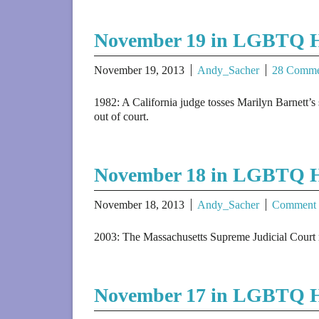
November 19 in LGBTQ H
November 19, 2013
Andy_Sacher
28 Comme
1982: A California judge tosses Marilyn Barnett’s 
out of court.
November 18 in LGBTQ H
November 18, 2013
Andy_Sacher
Comment
2003: The Massachusetts Supreme Judicial Court rul
November 17 in LGBTQ H