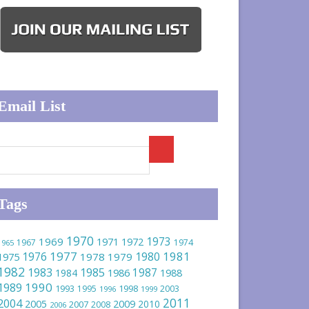
Email List
Tags
1970
1973
1969
1971
1972
1967
1974
1965
1977
1981
1976
1980
1975
1978
1979
1982
1983
1985
1986
1987
1984
1988
1990
1989
1993
1995
1998
2003
1996
1999
2011
2004
2005
2009
2010
2007
2008
2006