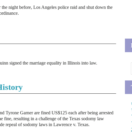
the night before, Los Angeles police raid and shut down the
 ordinance.
inn signed the marriage equality in Illinois into law.
istory
and Tyrone Garner are fined US$125 each after being arrested
he fine, resulting in a challenge of the Texas sodomy law
ide repeal of sodomy laws in Lawrence v. Texas.