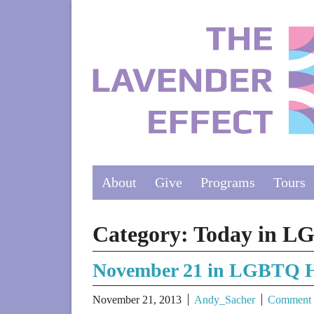
About
Give
Programs
Tours
Category:
Today in L
November 21 in LGBTQ H
November 21, 2013
Andy_Sacher
Comment