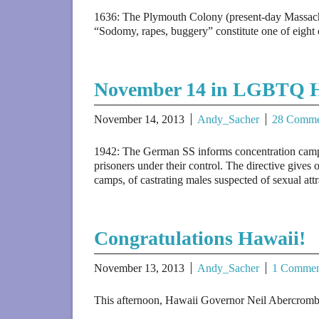
1636: The Plymouth Colony (present-day Massachuse
“Sodomy, rapes, buggery” constitute one of eight 
November 14 in LGBTQ H
November 14, 2013
Andy_Sacher
28 Comme
1942: The German SS informs concentration camp c
prisoners under their control. The directive gives o
camps, of castrating males suspected of sexual att
Congratulations Hawaii!
November 13, 2013
Andy_Sacher
1 Commen
This afternoon, Hawaii Governor Neil Abercrombie