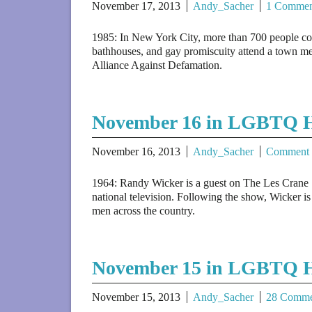
November 17, 2013
Andy_Sacher
1 Commen
1985: In New York City, more than 700 people co
bathhouses, and gay promiscuity attend a town mee
Alliance Against Defamation.
November 16 in LGBTQ H
November 16, 2013
Andy_Sacher
Comment
1964: Randy Wicker is a guest on The Les Crane 
national television. Following the show, Wicker is
men across the country.
November 15 in LGBTQ H
November 15, 2013
Andy_Sacher
28 Comme