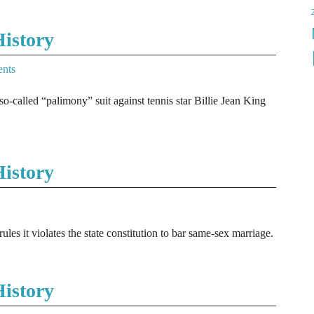
istory
nts
so-called “palimony” suit against tennis star Billie Jean King
istory
es it violates the state constitution to bar same-sex marriage.
istory