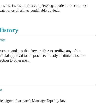
tts) issues the first complete legal code in the colonies.
categories of crimes punishable by death.
istory
nts
ommandants that they are free to sterilize any of the
fficial approval to the practice, already instituted in some
raction to other men.
t
, signed that state’s Marriage Equality law.