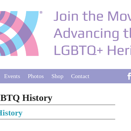
Events
Photos
Shop
Contact
GBTQ History
istory