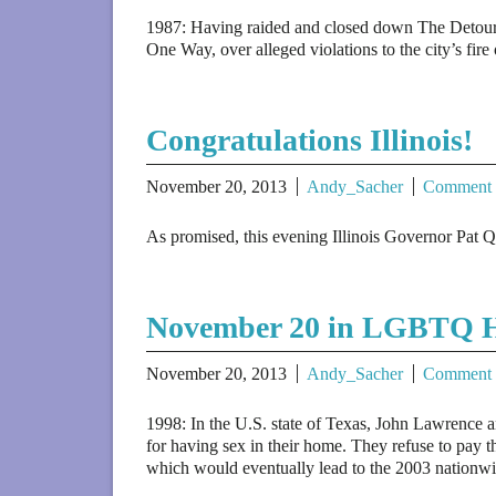
1987: Having raided and closed down The Detour 
One Way, over alleged violations to the city’s fire
Congratulations Illinois!
November 20, 2013
Andy_Sacher
Comment
As promised, this evening Illinois Governor Pat Qu
November 20 in LGBTQ H
November 20, 2013
Andy_Sacher
Comment
1998: In the U.S. state of Texas, John Lawrence 
for having sex in their home. They refuse to pay t
which would eventually lead to the 2003 nationw