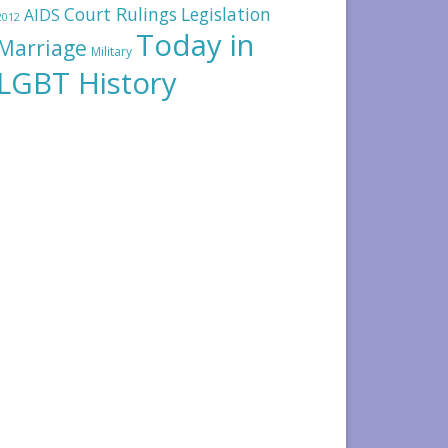
Court Rulings
Legislation
AIDS
2012
Today in
Marriage
Military
LGBT History