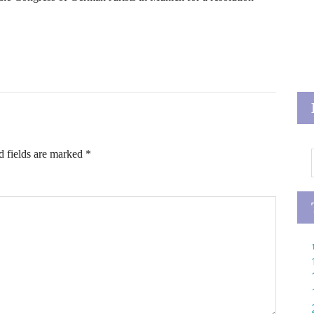
d fields are marked
*