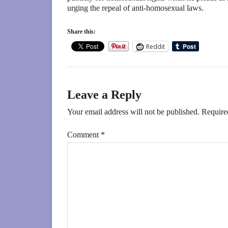
urging the repeal of anti-homosexual laws.
Share this:
Reddit
Leave a Reply
Your email address will not be published.
Require
Comment
*