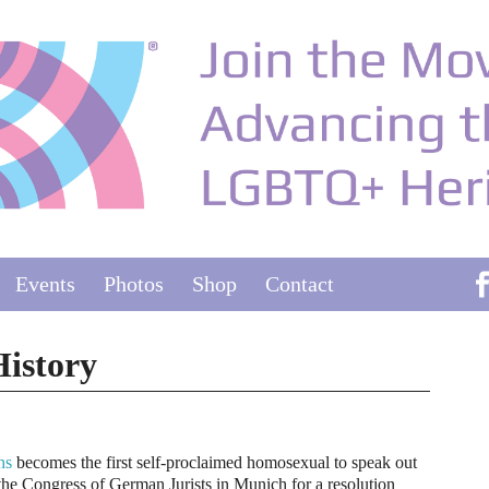
Events
Photos
Shop
Contact
istory
hs
becomes the first self-proclaimed homosexual to speak out
the Congress of German Jurists in Munich for a resolution