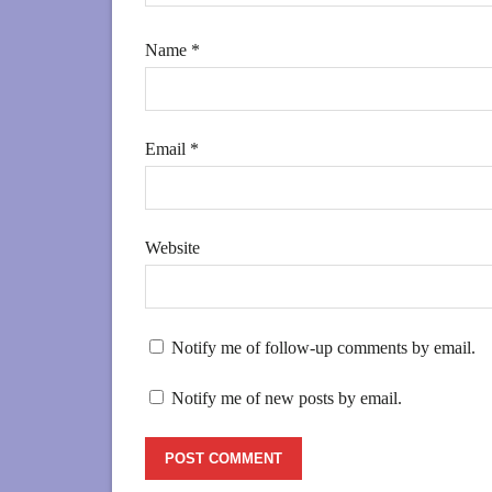
Name
*
Email
*
Website
Notify me of follow-up comments by email.
Notify me of new posts by email.