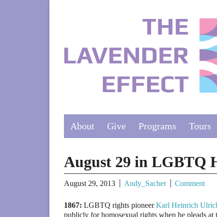
About
Give
Programs
Tours
August 29 in LGBTQ H
August 29, 2013
Andy_Sacher
Comment
1867:
LGBTQ rights pioneer
Karl Heinrich Ulric
publicly for homosexual rights when he pleads at 