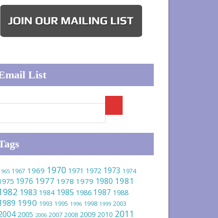
Email List
Tags
1970
1973
1969
1971
1972
1967
1974
1965
1977
1981
1976
1980
1975
1978
1979
1982
1983
1985
1986
1987
1984
1988
1990
1989
1993
1995
1998
2003
1996
1999
2011
2004
2005
2009
2010
2007
2008
2006