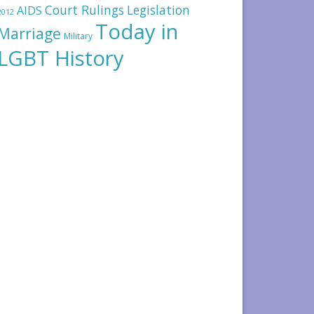
Court Rulings
Legislation
AIDS
2012
Today in
Marriage
Military
LGBT History