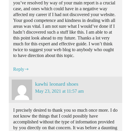
you’ve resolved by way of your main report is a crucial
case, and ones which could have in a negative way
affected my career if I had not discovered your website.
Your good competence and kindness in dealing with all
areas was vital. I am not sure what I would’ve done if I
hadn’t discovered such a stuff like this. I am able to at
this point look ahead to my future. Thanks a lot very
much for this expert and effective guide. I won’t think
twice to suggest your web blog to anybody who ought
to have direction about this topic.
Reply
kawhi leonard shoes
May 23, 2021 at 11:57 am
I precisely desired to thank you so much once more. I do
not know the things that I could possibly have
accomplished without the type of information provided
by you directly on that concern. It was before a daunting