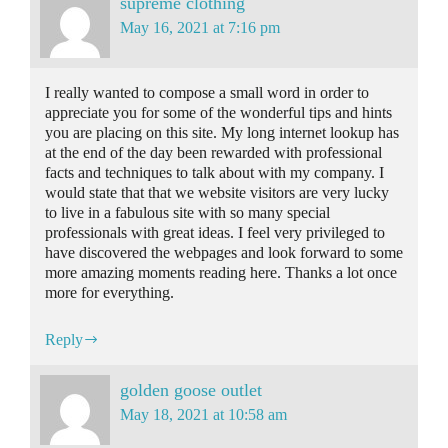
supreme clothing
May 16, 2021 at 7:16 pm
I really wanted to compose a small word in order to
appreciate you for some of the wonderful tips and hints
you are placing on this site. My long internet lookup has
at the end of the day been rewarded with professional
facts and techniques to talk about with my company. I
would state that that we website visitors are very lucky
to live in a fabulous site with so many special
professionals with great ideas. I feel very privileged to
have discovered the webpages and look forward to some
more amazing moments reading here. Thanks a lot once
more for everything.
Reply
golden goose outlet
May 18, 2021 at 10:58 am