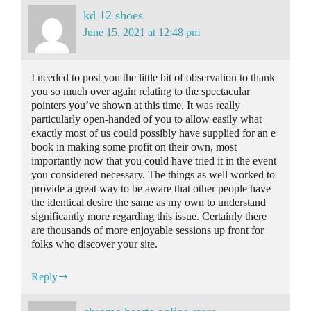
kd 12 shoes
June 15, 2021 at 12:48 pm
I needed to post you the little bit of observation to thank
you so much over again relating to the spectacular
pointers you’ve shown at this time. It was really
particularly open-handed of you to allow easily what
exactly most of us could possibly have supplied for an e
book in making some profit on their own, most
importantly now that you could have tried it in the event
you considered necessary. The things as well worked to
provide a great way to be aware that other people have
the identical desire the same as my own to understand
significantly more regarding this issue. Certainly there
are thousands of more enjoyable sessions up front for
folks who discover your site.
Reply