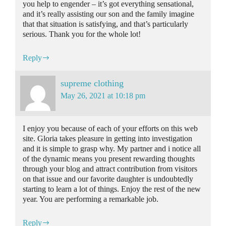
you help to engender – it’s got everything sensational,
and it’s really assisting our son and the family imagine
that that situation is satisfying, and that’s particularly
serious. Thank you for the whole lot!
Reply
supreme clothing
May 26, 2021 at 10:18 pm
I enjoy you because of each of your efforts on this web
site. Gloria takes pleasure in getting into investigation
and it is simple to grasp why. My partner and i notice all
of the dynamic means you present rewarding thoughts
through your blog and attract contribution from visitors
on that issue and our favorite daughter is undoubtedly
starting to learn a lot of things. Enjoy the rest of the new
year. You are performing a remarkable job.
Reply