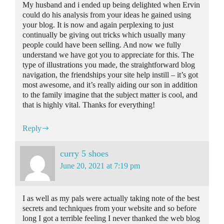
My husband and i ended up being delighted when Ervin
could do his analysis from your ideas he gained using
your blog. It is now and again perplexing to just
continually be giving out tricks which usually many
people could have been selling. And now we fully
understand we have got you to appreciate for this. The
type of illustrations you made, the straightforward blog
navigation, the friendships your site help instill – it’s got
most awesome, and it’s really aiding our son in addition
to the family imagine that the subject matter is cool, and
that is highly vital. Thanks for everything!
Reply
curry 5 shoes
June 20, 2021 at 7:19 pm
I as well as my pals were actually taking note of the best
secrets and techniques from your website and so before
long I got a terrible feeling I never thanked the web blog