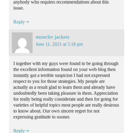
anybody who requires recommendations about this
issue.
Reply
moncler jackets
June 11, 2021 at 5:18 pm
I together with my guys were found to be going through
the excellent information found on your web blog then
instantly got a terrible suspicion I had not expressed
respect to you for those strategies. My people are
actually as a result glad to learn them and already have
undoubtedly been taking pleasure in them. Appreciation
for really being really considerate and then for going for
varieties of helpful topics most people are really desirous
to know about. Our own sincere regret for not
expressing gratitude to sooner.
Reply