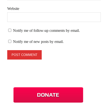
Website
Notify me of follow-up comments by email.
Notify me of new posts by email.