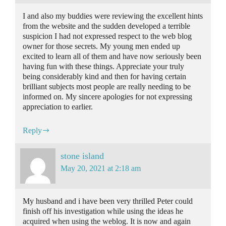
I and also my buddies were reviewing the excellent hints
from the website and the sudden developed a terrible
suspicion I had not expressed respect to the web blog
owner for those secrets. My young men ended up
excited to learn all of them and have now seriously been
having fun with these things. Appreciate your truly
being considerably kind and then for having certain
brilliant subjects most people are really needing to be
informed on. My sincere apologies for not expressing
appreciation to earlier.
Reply
stone island
May 20, 2021 at 2:18 am
My husband and i have been very thrilled Peter could
finish off his investigation while using the ideas he
acquired when using the weblog. It is now and again