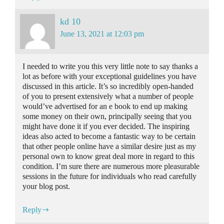
kd 10
June 13, 2021 at 12:03 pm
I needed to write you this very little note to say thanks a
lot as before with your exceptional guidelines you have
discussed in this article. It’s so incredibly open-handed
of you to present extensively what a number of people
would’ve advertised for an e book to end up making
some money on their own, principally seeing that you
might have done it if you ever decided. The inspiring
ideas also acted to become a fantastic way to be certain
that other people online have a similar desire just as my
personal own to know great deal more in regard to this
condition. I’m sure there are numerous more pleasurable
sessions in the future for individuals who read carefully
your blog post.
Reply