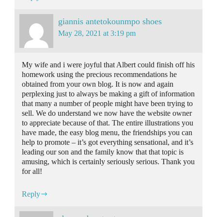
giannis antetokounmpo shoes
May 28, 2021 at 3:19 pm
My wife and i were joyful that Albert could finish off his
homework using the precious recommendations he
obtained from your own blog. It is now and again
perplexing just to always be making a gift of information
that many a number of people might have been trying to
sell. We do understand we now have the website owner
to appreciate because of that. The entire illustrations you
have made, the easy blog menu, the friendships you can
help to promote – it’s got everything sensational, and it’s
leading our son and the family know that that topic is
amusing, which is certainly seriously serious. Thank you
for all!
Reply