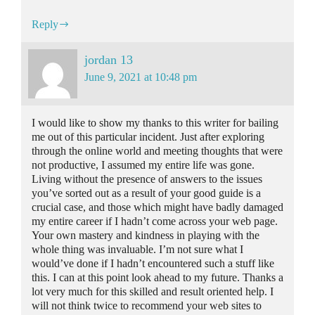
Reply
jordan 13
June 9, 2021 at 10:48 pm
I would like to show my thanks to this writer for bailing
me out of this particular incident. Just after exploring
through the online world and meeting thoughts that were
not productive, I assumed my entire life was gone.
Living without the presence of answers to the issues
you’ve sorted out as a result of your good guide is a
crucial case, and those which might have badly damaged
my entire career if I hadn’t come across your web page.
Your own mastery and kindness in playing with the
whole thing was invaluable. I’m not sure what I
would’ve done if I hadn’t encountered such a stuff like
this. I can at this point look ahead to my future. Thanks a
lot very much for this skilled and result oriented help. I
will not think twice to recommend your web sites to