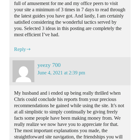
full of amusement for me and my office peers to visit
your site a minimum of 3 times in 7 days to read through
the latest guides you have got. And lastly, I am certainly
satisfied considering the wonderful tactics served by
you. Selected 3 ideas in this posting are completely the
most efficient I’ve had.
Reply
yeezy 700
June 4, 2021 at 2:39 pm
My husband and i ended up being really thrilled when
Chris could conclude his reports from your precious
recommendations he gained while using the site. It’s not
at all simplistic to simply continually be giving freely
facts some people have been making money from. We
really realize we now have you to appreciate for that.
The most important explanations you made, the
straightforward site navigation, the friendships you will