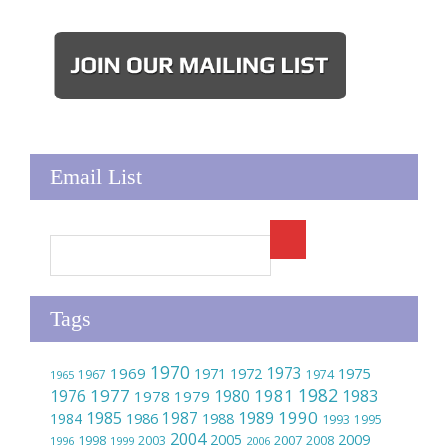
Email List
Tags
1970
1973
1969
1975
1971
1972
1967
1974
1965
1982
1977
1981
1976
1980
1983
1978
1979
1990
1985
1989
1986
1987
1984
1988
1993
1995
2004
2005
2009
2007
1998
2003
2008
1996
1999
2006