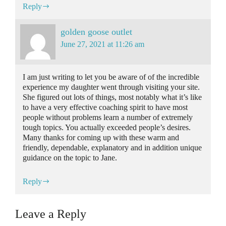
Reply
golden goose outlet
June 27, 2021 at 11:26 am
I am just writing to let you be aware of of the incredible
experience my daughter went through visiting your site.
She figured out lots of things, most notably what it’s like
to have a very effective coaching spirit to have most
people without problems learn a number of extremely
tough topics. You actually exceeded people’s desires.
Many thanks for coming up with these warm and
friendly, dependable, explanatory and in addition unique
guidance on the topic to Jane.
Reply
Leave a Reply