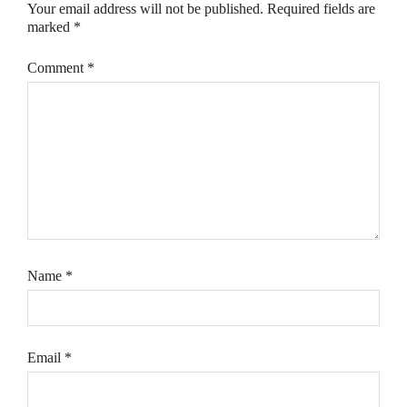
Your email address will not be published.
Required fields are
marked
*
Comment
*
Name
*
Email
*