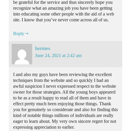
be grateful for the service and thus sincerely hope you
recognize what an amazing job you have been getting
into educating some other people with the aid of a web
site. I know that you’ve never come across all of us.
Reply
hermes
June 24, 2021 at 2:42 am
I and also my guys have been reviewing the excellent
techniques from the website and so quickly I had an
awful suspicion I never expressed respect to the website
owner for those strategies. All the young boys appeared
to be as a result happy to read all of them and have in
effect pretty much been enjoying those things. Thank
you for genuinely so considerate and also for finding this
kind of notable things millions of individuals are really
eager to learn about. My very own sincere regret for not
expressing appreciation to earlier.