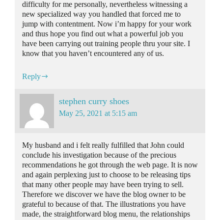
difficulty for me personally, nevertheless witnessing a
new specialized way you handled that forced me to
jump with contentment. Now i’m happy for your work
and thus hope you find out what a powerful job you
have been carrying out training people thru your site. I
know that you haven’t encountered any of us.
Reply
stephen curry shoes
May 25, 2021 at 5:15 am
My husband and i felt really fulfilled that John could
conclude his investigation because of the precious
recommendations he got through the web page. It is now
and again perplexing just to choose to be releasing tips
that many other people may have been trying to sell.
Therefore we discover we have the blog owner to be
grateful to because of that. The illustrations you have
made, the straightforward blog menu, the relationships