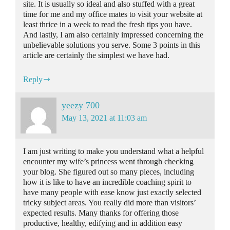
site. It is usually so ideal and also stuffed with a great
time for me and my office mates to visit your website at
least thrice in a week to read the fresh tips you have.
And lastly, I am also certainly impressed concerning the
unbelievable solutions you serve. Some 3 points in this
article are certainly the simplest we have had.
Reply
yeezy 700
May 13, 2021 at 11:03 am
I am just writing to make you understand what a helpful
encounter my wife’s princess went through checking
your blog. She figured out so many pieces, including
how it is like to have an incredible coaching spirit to
have many people with ease know just exactly selected
tricky subject areas. You really did more than visitors’
expected results. Many thanks for offering those
productive, healthy, edifying and in addition easy