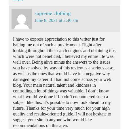
supreme clothing
June 8, 2021 at 2:46 am
I have to express appreciation to this writer just for
bailing me out of such a predicament. Right after
looking throughout the search engines and obtaining tips
which were not beneficial, I believed my entire life was
well over. Being alive minus the answers to the issues
you have solved by way of this review is a serious case,
as well as the ones that would have in a negative way
damaged my career if I had not come across your web
blog. Your main natural talent and kindness in
controlling a lot of things was valuable. I don’t know
what I would’ve done if I hadn’t encountered such a
subject like this. It’s possible to now look ahead to my
future. Thanks for your time very much for your high
quality and results-oriented guide. I will not hesitate to
suggest your site to anyone who would like
recommendations on this area.