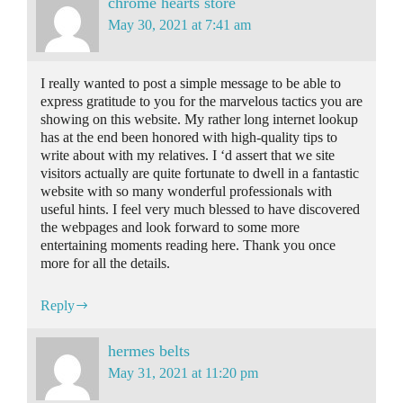
chrome hearts store
May 30, 2021 at 7:41 am
I really wanted to post a simple message to be able to
express gratitude to you for the marvelous tactics you are
showing on this website. My rather long internet lookup
has at the end been honored with high-quality tips to
write about with my relatives. I ‘d assert that we site
visitors actually are quite fortunate to dwell in a fantastic
website with so many wonderful professionals with
useful hints. I feel very much blessed to have discovered
the webpages and look forward to some more
entertaining moments reading here. Thank you once
more for all the details.
Reply
hermes belts
May 31, 2021 at 11:20 pm