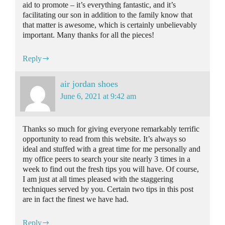
aid to promote – it’s everything fantastic, and it’s
facilitating our son in addition to the family know that
that matter is awesome, which is certainly unbelievably
important. Many thanks for all the pieces!
Reply
air jordan shoes
June 6, 2021 at 9:42 am
Thanks so much for giving everyone remarkably terrific
opportunity to read from this website. It’s always so
ideal and stuffed with a great time for me personally and
my office peers to search your site nearly 3 times in a
week to find out the fresh tips you will have. Of course,
I am just at all times pleased with the staggering
techniques served by you. Certain two tips in this post
are in fact the finest we have had.
Reply