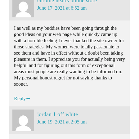
chrome hearts online store
June 17, 2021 at 6:52 am
I as well as my buddies have been going through the
good ideas on your web page while quickly came up
with a horrible feeling I never thanked the site owner for
those strategies. My women were totally passionate to
see them and have in effect without a doubt been taking
pleasure in them. I appreciate you for actually being very
helpful and for figuring out this form of exceptional
areas most people are really wanting to be informed on.
My personal honest regret for not saying thanks to
sooner.
Reply
jordan 1 off white
June 19, 2021 at 2:05 am