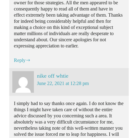
owner for those strategies. All the men appeared to be
consequently happy to read all of them and have in
effect extremely been taking advantage of them. Thanks
for indeed being considerably helpful and then for
making a choice on this kind of exceptional subject
matter millions of individuals are really desperate to
understand about. Our sincere apologies for not
expressing appreciation to earlier.
Reply
nike off whtie
June 22, 2021 at 12:28 pm
I simply had to say thanks once again. I do not know the
things I might have taken care of without the entire
advice discussed by you concerning such a area. It
absolutely was a very difficult circumstance for me,
nevertheless taking note of this well-written manner you
solved the issue forced me to leap for happiness. I will