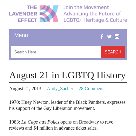
August 21 in LGBTQ History
August 21, 2013
Andy_Sacher
28 Comments
1970:
Huey Newton, leader of the Black Panthers, expresses
his support of the Gay Liberation movement.
1983:
La Cage aux Folles
opens on Broadway to rave
reviews and $4 million in advance ticket sales.