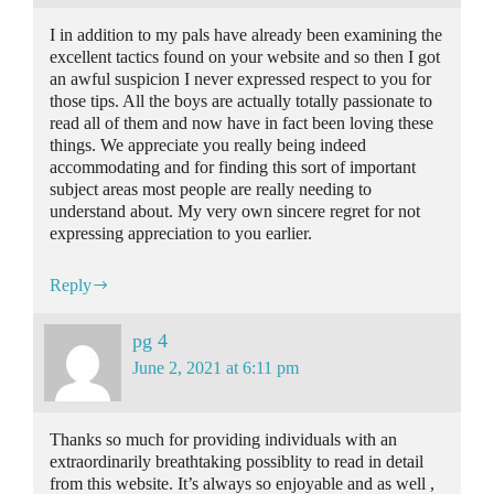
I in addition to my pals have already been examining the
excellent tactics found on your website and so then I got
an awful suspicion I never expressed respect to you for
those tips. All the boys are actually totally passionate to
read all of them and now have in fact been loving these
things. We appreciate you really being indeed
accommodating and for finding this sort of important
subject areas most people are really needing to
understand about. My very own sincere regret for not
expressing appreciation to you earlier.
Reply
pg 4
June 2, 2021 at 6:11 pm
Thanks so much for providing individuals with an
extraordinarily breathtaking possiblity to read in detail
from this website. It’s always so enjoyable and as well ,