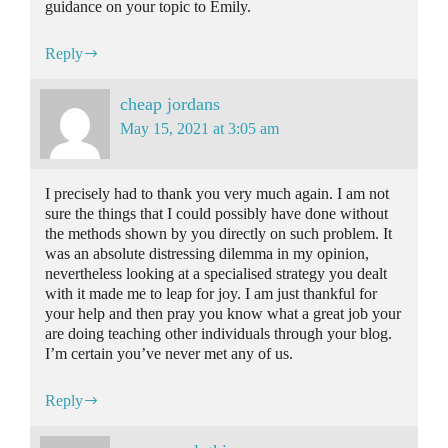
guidance on your topic to Emily.
Reply
cheap jordans
May 15, 2021 at 3:05 am
I precisely had to thank you very much again. I am not
sure the things that I could possibly have done without
the methods shown by you directly on such problem. It
was an absolute distressing dilemma in my opinion,
nevertheless looking at a specialised strategy you dealt
with it made me to leap for joy. I am just thankful for
your help and then pray you know what a great job your
are doing teaching other individuals through your blog.
I’m certain you’ve never met any of us.
Reply