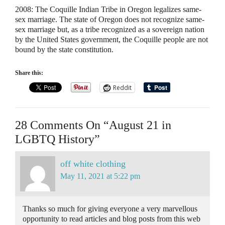
2008:
The Coquille Indian Tribe in Oregon legalizes same-
sex marriage. The state of Oregon does not recognize same-
sex marriage but, as a tribe recognized as a sovereign nation
by the United States government, the Coquille people are not
bound by the state constitution.
Share this:
Reddit
28 Comments On “August 21 in
LGBTQ History”
off white clothing
May 11, 2021 at 5:22 pm
Thanks so much for giving everyone a very marvellous
opportunity to read articles and blog posts from this web