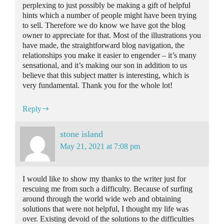
perplexing to just possibly be making a gift of helpful
hints which a number of people might have been trying
to sell. Therefore we do know we have got the blog
owner to appreciate for that. Most of the illustrations you
have made, the straightforward blog navigation, the
relationships you make it easier to engender – it’s many
sensational, and it’s making our son in addition to us
believe that this subject matter is interesting, which is
very fundamental. Thank you for the whole lot!
Reply
stone island
May 21, 2021 at 7:08 pm
I would like to show my thanks to the writer just for
rescuing me from such a difficulty. Because of surfing
around through the world wide web and obtaining
solutions that were not helpful, I thought my life was
over. Existing devoid of the solutions to the difficulties