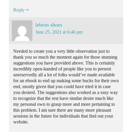
Reply
lebron shoes
June 25, 2021 at 6:46 pm
Needed to create you a very little observation just to
thank you so much the moment again for those stunning
suggestions you have provided above. This is certainly
incredibly open-handed of people like you to present
unreservedly all a lot of folks would’ve made available
for an ebook to end up making some bucks for their own
end, mostly given that you could have tried it in case
you desired. The suggestions also worked as a easy way
to recognize that the rest have similar desire much like
my personal own to grasp more and more pertaining to
this problem. I am sure there are many more pleasant
sessions in the future for individuals that find out your
website.