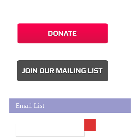
Email List