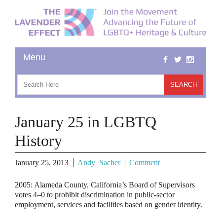
January 25 in LGBTQ
History
January 25, 2013
Andy_Sacher
Comment
2005:
Alameda County, California’s Board of Supervisors
votes 4–0 to prohibit discrimination in public-sector
employment, services and facilities based on gender identity.