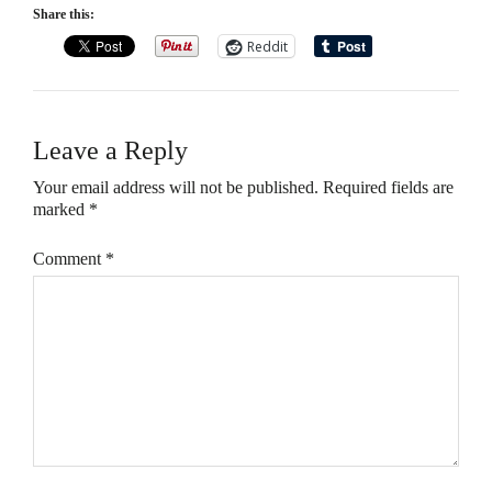
Share this:
Reddit
Leave a Reply
Your email address will not be published.
Required fields are
marked
*
Comment
*