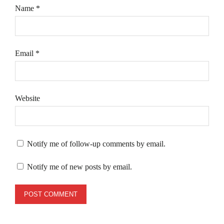
Name
*
Email
*
Website
Notify me of follow-up comments by email.
Notify me of new posts by email.