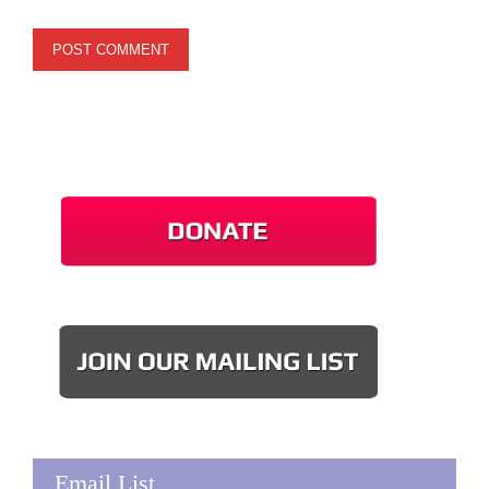
Email List