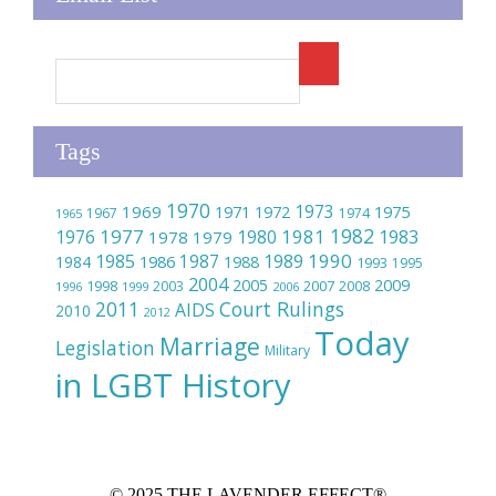
Tags
1970
1973
1969
1975
1971
1972
1967
1974
1965
1982
1977
1981
1976
1980
1983
1978
1979
1990
1985
1989
1986
1987
1984
1988
1993
1995
2004
2005
2009
2007
1998
2003
2008
1996
1999
2006
2011
Court Rulings
AIDS
2010
2012
Today
Marriage
Legislation
Military
in LGBT History
© 2025 THE LAVENDER EFFECT®