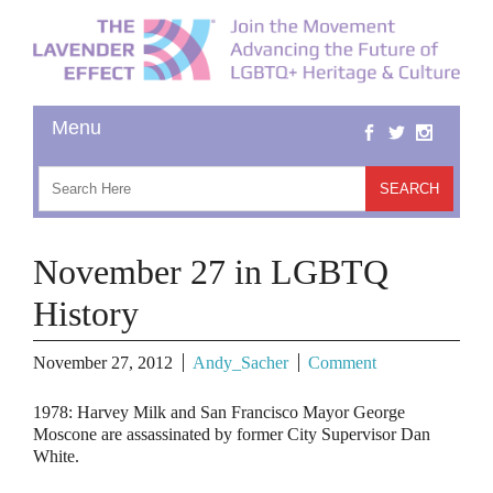
November 27 in LGBTQ
History
November 27, 2012
Andy_Sacher
Comment
1978
: Harvey Milk and San Francisco Mayor George
Moscone are assassinated by former City Supervisor Dan
White.