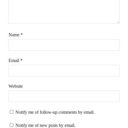
Name
*
Email
*
Website
Notify me of follow-up comments by email.
Notify me of new posts by email.