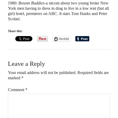
1980
:
Bosom Buddies
-a sitcom about two young broke New
York men having to dress in drag to live in a low rent (but all
girl) hotel, premieres on ABC. It stars Tom Hanks and Peter
Scolari.
Share this:
Reddit
Leave a Reply
Your email address will not be published.
Required fields are
marked
*
Comment
*