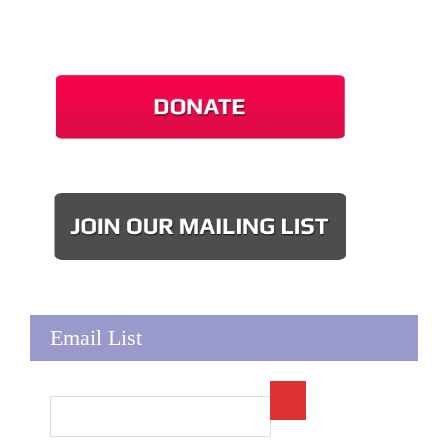
Email List