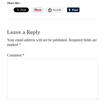
Share this:
Reddit
Leave a Reply
Your email address will not be published.
Required fields are
marked
*
Comment
*