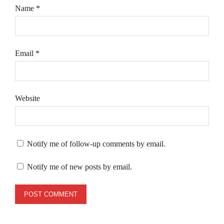
Name
*
Email
*
Website
Notify me of follow-up comments by email.
Notify me of new posts by email.