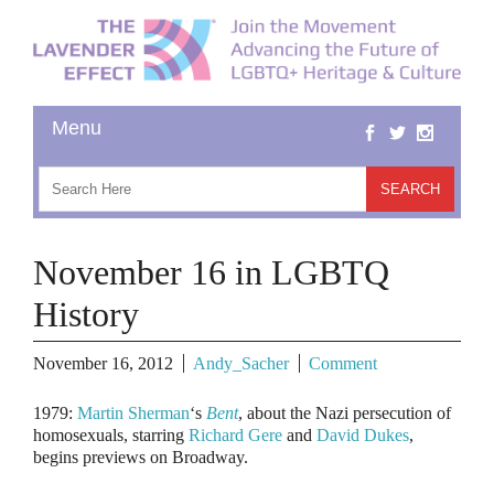
November 16 in LGBTQ
History
November 16, 2012
Andy_Sacher
Comment
1979
:
Martin Sherman
‘s
Bent
, about the Nazi persecution of
homosexuals, starring
Richard Gere
and
David Dukes
,
begins previews on Broadway.