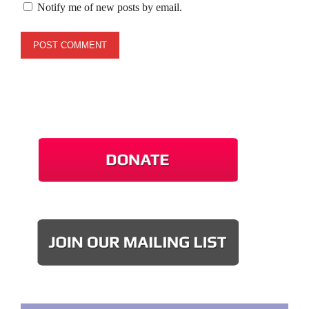
Notify me of new posts by email.