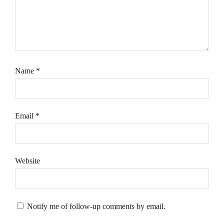
Name
*
Email
*
Website
Notify me of follow-up comments by email.