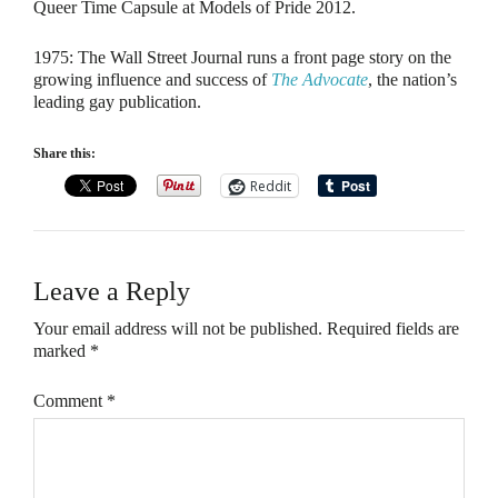
Queer Time Capsule at Models of Pride 2012.
1975
: The Wall Street Journal runs a front page story on the
growing influence and success of
The Advocate
, the nation’s
leading gay publication.
Share this:
Reddit
Leave a Reply
Your email address will not be published.
Required fields are
marked
*
Comment
*