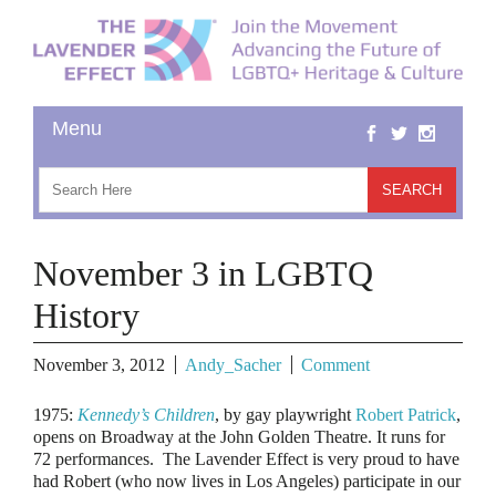
November 3 in LGBTQ
History
November 3, 2012
Andy_Sacher
Comment
1975
:
Kennedy’s Children
, by gay playwright
Robert Patrick
,
opens on Broadway at the John Golden Theatre. It runs for
72 performances. The Lavender Effect is very proud to have
had Robert (who now lives in Los Angeles) participate in our