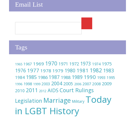
Email List
Tags
1970
1973
1969
1975
1971
1972
1967
1974
1965
1982
1977
1981
1976
1980
1983
1978
1979
1990
1985
1989
1986
1987
1984
1988
1993
1995
2004
2005
2009
2007
1998
2003
2008
1996
1999
2006
2011
Court Rulings
AIDS
2010
2012
Today
Marriage
Legislation
Military
in LGBT History