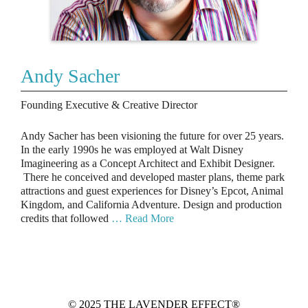
Andy Sacher
Founding Executive & Creative Director
Andy Sacher has been visioning the future for over 25 years.
In the early 1990s he was employed at Walt Disney
Imagineering as a Concept Architect and Exhibit Designer.
There he conceived and developed master plans, theme park
attractions and guest experiences for Disney’s Epcot, Animal
Kingdom, and California Adventure. Design and production
credits that followed
… Read More
© 2025 THE LAVENDER EFFECT®