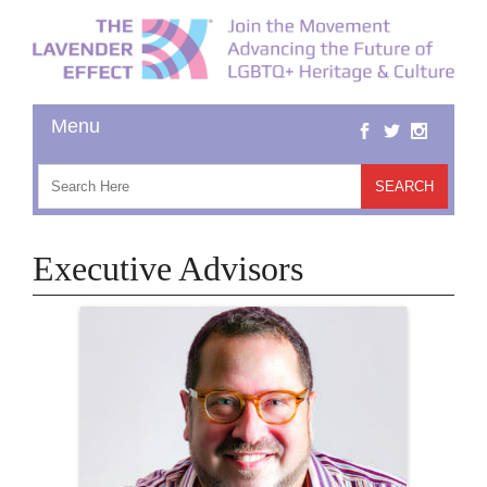
Executive Advisors