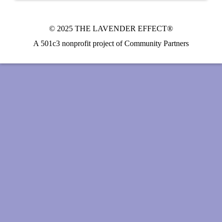
© 2025 THE LAVENDER EFFECT®
A 501c3 nonprofit project of Community Partners