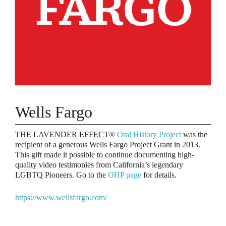
Wells Fargo
THE LAVENDER EFFECT®
Oral History Project
was the
recipient of a generous Wells Fargo Project Grant in 2013.
This gift made it possible to continue documenting high-
quality video testimonies from California’s legendary
LGBTQ Pioneers. Go to the
OHP page
for details.
https://www.wellsfargo.com/